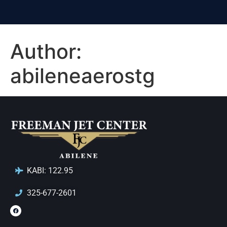
Author:
abileneaerostg
KABI: 122.95
325-677-2601