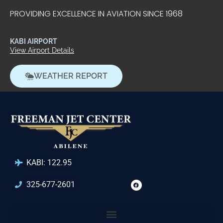
PROVIDING EXCELLENCE IN AVIATION SINCE 1968
KABI AIRPORT
View Airport Details
WEATHER REPORT
KABI: 122.95
325-677-2601